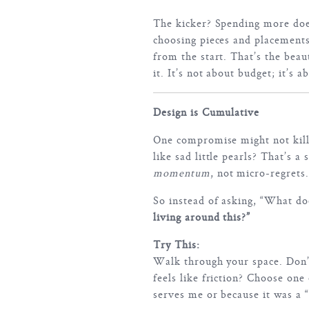
The kicker? Spending more does
choosing pieces and placements
from the start. That’s the beau
it. It’s not about budget; it’s a
Design is Cumulative
One compromise might not kill
like sad little pearls? That’s a
momentum
, not micro-regrets.
So instead of asking, “What do
living around this?”
Try This:
Walk through your space. Don’
feels like friction? Choose one
serves me or because it was a “