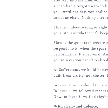
You step into the mudroom. Shoe
a heap like a forgotten to-do li
you…until one day, you realize
someone else’s. Nothing’s tech
This isn’t about wrong or righ
your life, and whether it’s keep
Flow is the quiet architecture 
responds to it, when the space
performative. It’s personal. A
you in ways you hadn’t realize
At Safferstone, we build home
built from clarity, not clutter
In
Issue 1
, we explored the spa
In
Issue 2
, we followed resona
Now, in Issue 3, we find rhyth
With clarity and cadence,