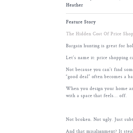
Heather
Feature Story
The Hidden Cost Of Price Sho
Bargain hunting is great for ho
Let’s name it: price shopping 
Not because you can’t find some
“good deal” often becomes a bad
When you design your home aro
with a space that feels… off.
Not broken. Not ugly. Just subt
And that misalignment? It stea