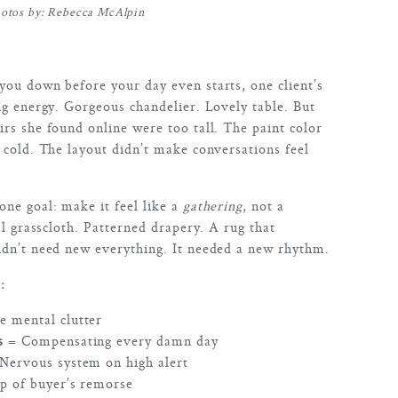
otos by: Rebecca McAlpin
ou down before your day even starts, one client’s
ng energy. Gorgeous chandelier. Lovely table. But
rs she found online were too tall. The paint color
 cold. The layout didn’t make conversations feel
.
ne goal: make it feel like a
gathering
, not a
al grasscloth. Patterned drapery. A rug that
idn’t need new everything. It needed a new rhythm.
:
 mental clutter
s
= Compensating every damn day
Nervous system on high alert
p of buyer’s remorse