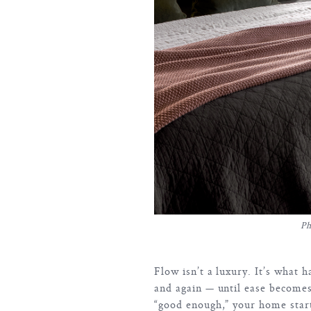
Ph
Flow isn’t a luxury. It’s what
and again — until ease becomes
“good enough,” your home starts