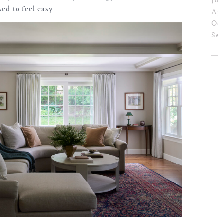
sed to feel easy.
A
O
S