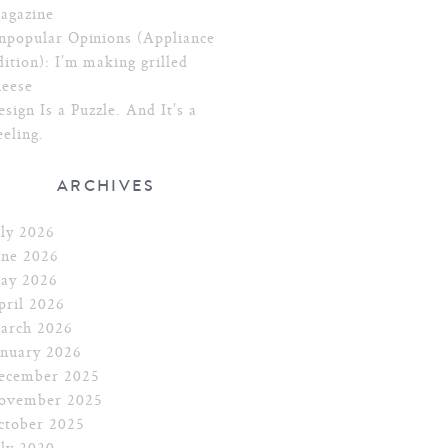
agazine
npopular Opinions (Appliance
dition): I’m making grilled
heese
esign Is a Puzzle. And It’s a
eeling.
ARCHIVES
uly 2026
une 2026
ay 2026
pril 2026
arch 2026
anuary 2026
ecember 2025
ovember 2025
ctober 2025
uly 2020