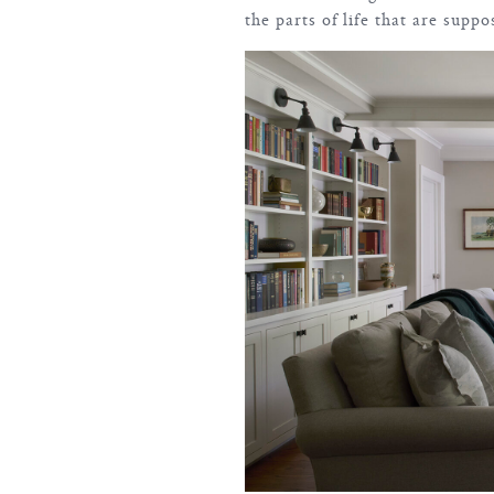
the parts of life that are suppo