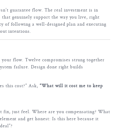
n’t guarantee flow. The real investment is in
 that genuinely support the way you live, right
ty of following a well-designed plan and executing
bout intentions.
 your flow. Twelve compromises strung together
 system failure. Design done right builds
es this cost?” Ask,
“What will it cost me to keep
t fix, just feel. Where are you compensating? What
 element and get honest: Is this here because it
deal”?