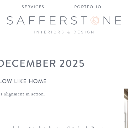
SERVICES
PORTFOLIO
 DECEMBER 2025
LOW LIKE HOME
t’s alignment in action.