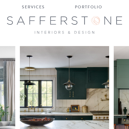
SERVICES
PORTFOLIO