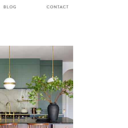
BLOG
CONTACT