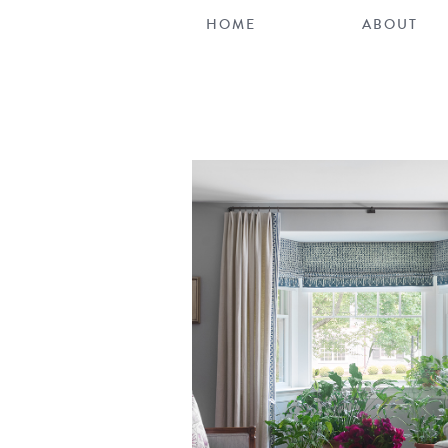
HOME
ABOUT