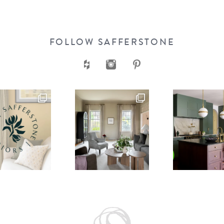
FOLLOW SAFFERSTONE